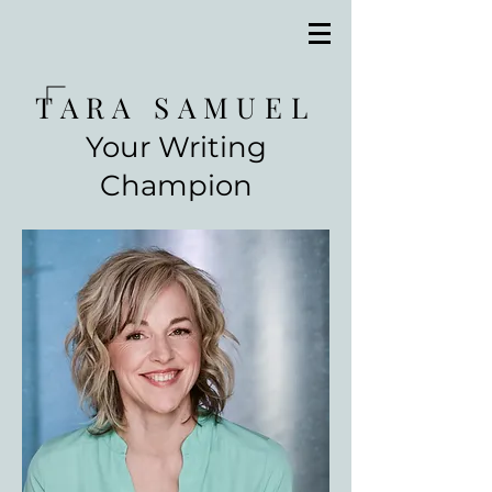
TARA SAMUEL
Your Writing
Champion