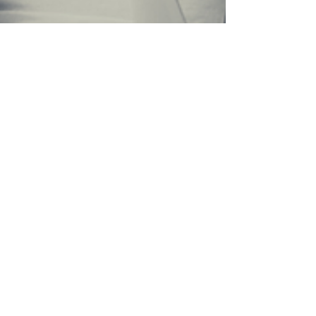
thisistarasamuel
2 min read
Hi, hi, hi, dear valiant, warrior